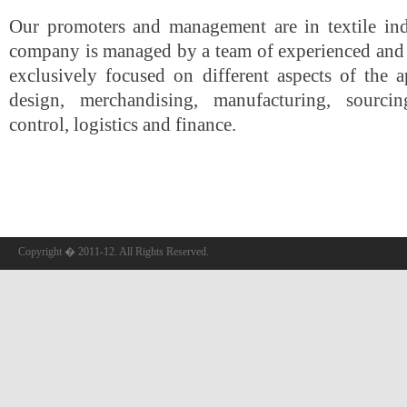
Our promoters and management are in textile in
company is managed by a team of experienced and 
exclusively focused on different aspects of the 
design, merchandising, manufacturing, sourcin
control, logistics and finance.
Copyright � 2011-12. All Rights Reserved.