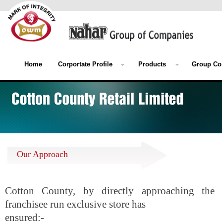
Home
Corportate Profile
Products
Group Co
Our Approach
Cotton County, by directly approaching the 
franchisee run exclusive store has
ensured:-