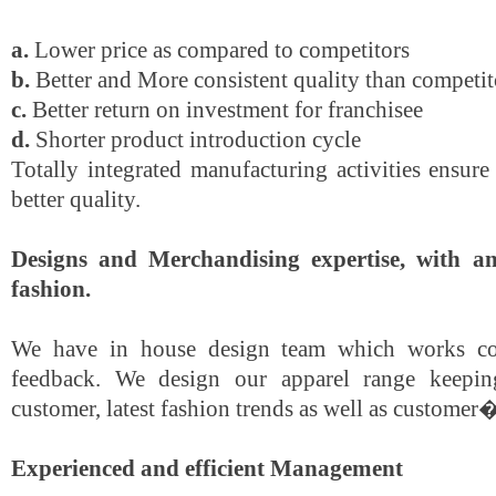
a.
Lower price as compared to competitors
b.
Better and More consistent quality than competit
c.
Better return on investment for franchisee
d.
Shorter product introduction cycle
Totally integrated manufacturing activities ensur
better quality.
Designs and Merchandising expertise, with an
fashion.
We have in house design team which works co
feedback. We design our apparel range keepin
customer, latest fashion trends as well as customer�
Experienced and efficient Management