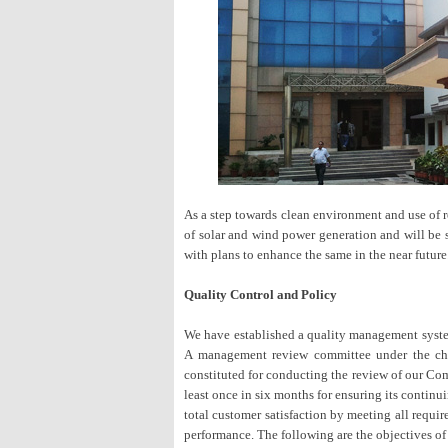
As a step towards clean environment and use of 
of solar and wind power generation and will be 
with plans to enhance the same in the near future
Quality Control and Policy
We have established a quality management sys
A management review committee under the cha
constituted for conducting the review of our Co
least once in six months for ensuring its continu
total customer satisfaction by meeting all req
performance. The following are the objectives o