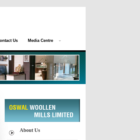
ontact Us
Media Centre
About Us