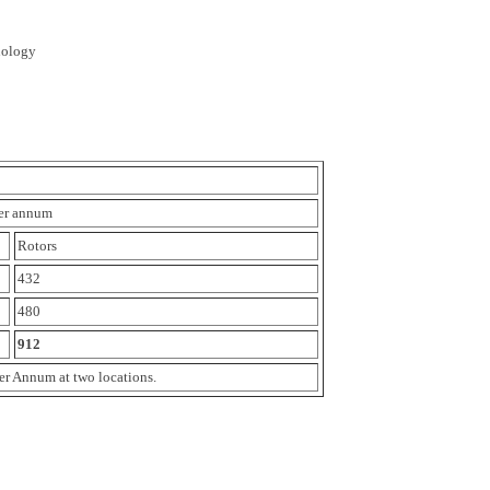
nology
per annum
Rotors
432
480
912
er Annum at two locations.