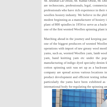
Sh. Jawahar Lal Oswal, Sh. Kamal Oswal, Sh. Din
are technocrats, professionals, legal, commerci
professionals who have rich experience in their 
woollen hosiery industry. We believe in the ph
modest beginning as a manufacturer of hosiery 
plant of 800 spindles in 1954 to serve as a backw
one of the first worsted Woollen spinning plant i
Marching ahead in the journey and keeping pace
one of the biggest producers of worsted Woollen
operations with import of raw greasy wool mostl
yarns, such as, worsted Woollen yarn, lamb wool
yarn, hand knitting yarn etc under the po
manufacturing of indigo dyed specialty denim fab
cotton spinning unit was set up as a backward
company are spread across various locations in
product development and efficient testing infra
particularly the yarns have been exhibited as 
international body for regulating the spinning an