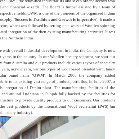
esh Oswal, the renowned industrialists and seven other directors who
al and financial wizards. The Board is further assisted by a team of
respective fields. OWM is one of the pioneers of the organized Indian
ilosophy
'Success is Tradition and Growth is imperative'.
It made a
items, which was followed by setting up a worsted Woollen spinning
ard integration of the then existing manufacturing activities. It was
n the Northern India.
 with overall industrial development in India, the Company is now
 yarns in the country. In our Woollen hosiery segment, we start our
y from Australia and our products include various types of specialty
 yarn, acrylic yarn, various types of wool based blended yarn, fancy
pular brand name
'OWM'
. In March 2006 the company added
ric to its existing vast range of product portfolios. In June 2007, a
s integration of Denim plant. The manufacturing facilities of the
 and around Ludhiana in Punjab fully backed by the facilities for
structure to provide quality products to our customers. Our products
the best products by the International Wool Secretariat
(IWS)
(an
d hosiery industry).