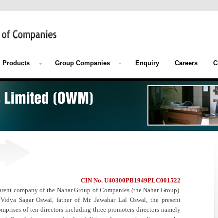
Products
Group Companies
Enquiry
Careers
C
CIN No. U40300PB1949PLC001522
arent company of the Nahar Group of Companies (the Nahar Group).
dya Sagar Oswal, father of Mr. Jawahar Lal Oswal, the present
rises of ten directors including three promoters directors namely