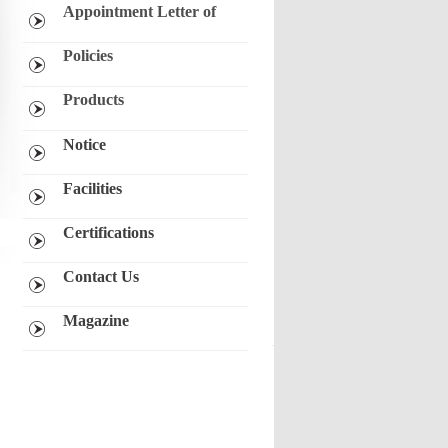
Appointment Letter of
Independent Directors
Notice of Candidature for
Policies
Directorship
CSR
Products
Nomination and Remuneration
Yarn
Policy
Notice
Textile Goods
Vigil Mechanism/ Whistle Blower
Policy
Denim
Facilities
Power Divison
Real Estate
Certifications
Contact Us
Magazine