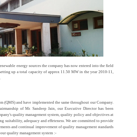
renewable energy sources the company has now entered into the field
setting up a total capacity of approx 11.50 MW in the year 2010-11,
.
tem (QMS) and have implemented the same throughout our Company.
irmanship of Mr. Sandeep Jain, our Executive Director has been
mpany's quality management system, quality policy and objectives at
ing suitability, adequacy and effeteness. We are committed to provide
uirements and continual improvement of quality management standards
f our quality management system :-