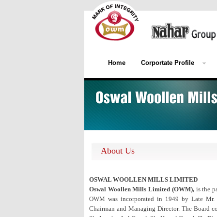
Home
Corportate Profile
About Us
OSWAL WOOLLEN MILLS LIMITED
Oswal Woollen Mills Limited (OWM),
is the p
OWM was incorporated in 1949 by Late Mr. Vi
Chairman and Managing Director. The Board comp