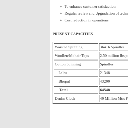
To enhance customer satisfaction
Regular review and Upgradation of tech
Cost reduction in operations
PRESENT CAPACITIES
Worsted Spinning
36416 Spindles
Woollen/Mohair Tops
2.50 million lbs 
Cotton Spinning
Spindles
Lalru
21348
Bhopal
43200
Total
64548
Denim Cloth
40 Million Mtrs P